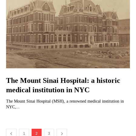
The Mount Sinai Hospital: a historic
medical institution in NYC
The Mount Sinai Hospital (MSH), a renowned medical institution in
NYC,...
1
2
3