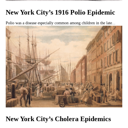
New York City’s 1916 Polio Epidemic
Polio was a disease especially common among children in the late...
New York City’s Cholera Epidemics