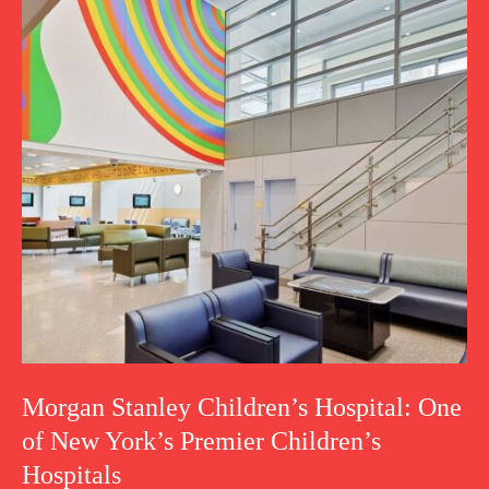
Morgan Stanley Children’s Hospital: One
of New York’s Premier Children’s
Hospitals