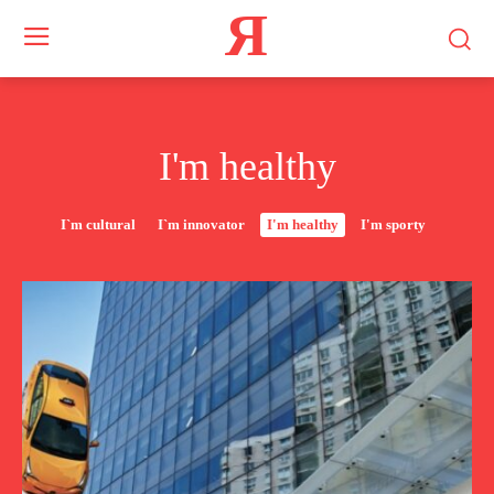
Я
I'm healthy
I`m cultural
I`m innovator
I'm healthy
I'm sporty