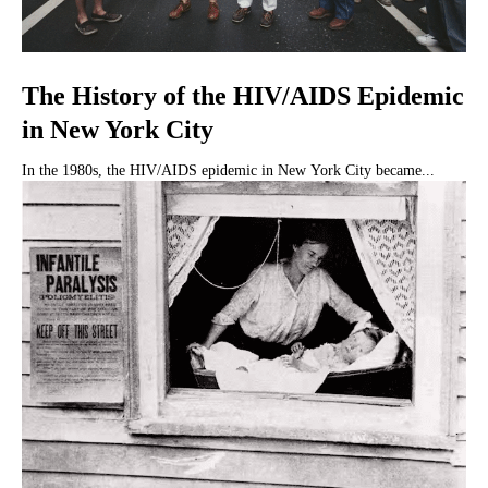
The History of the HIV/AIDS Epidemic
in New York City
In the 1980s, the HIV/AIDS epidemic in New York City became...