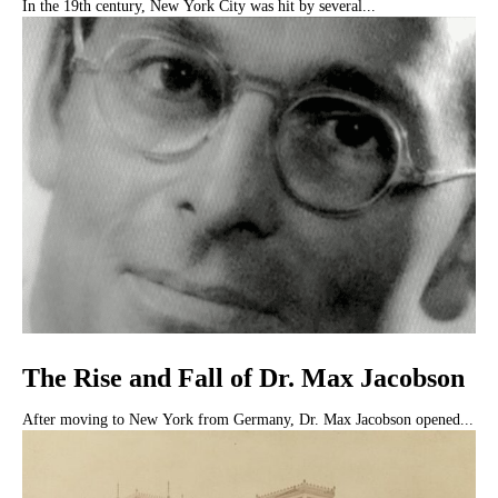
In the 19th century, New York City was hit by several...
The Rise and Fall of Dr. Max Jacobson
After moving to New York from Germany, Dr. Max Jacobson opened...