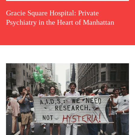
Gracie Square Hospital: Private
Psychiatry in the Heart of Manhattan