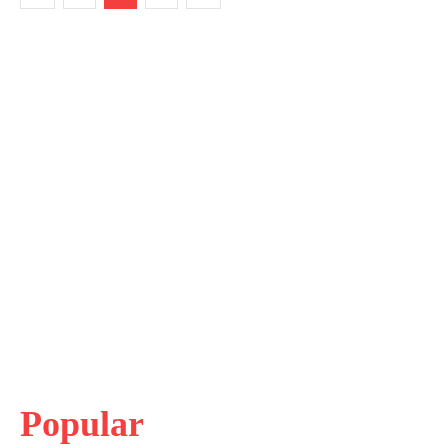
Popular