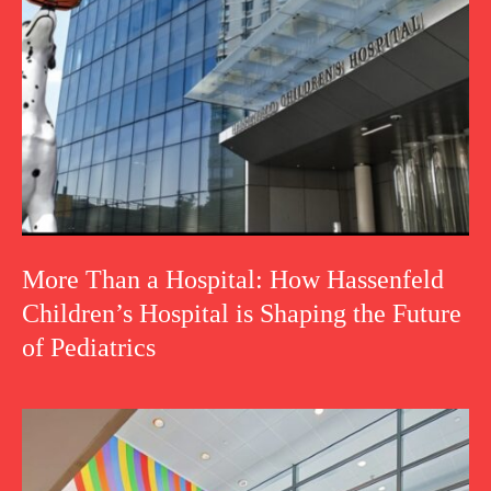
More Than a Hospital: How Hassenfeld
Children’s Hospital is Shaping the Future
of Pediatrics