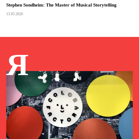
Stephen Sondheim: The Master of Musical Storytelling
13.05.2026
Я