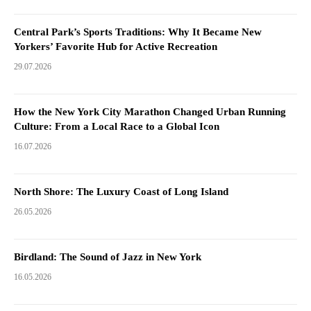
Central Park’s Sports Traditions: Why It Became New
Yorkers’ Favorite Hub for Active Recreation
29.07.2026
How the New York City Marathon Changed Urban Running
Culture: From a Local Race to a Global Icon
16.07.2026
North Shore: The Luxury Coast of Long Island
26.05.2026
Birdland: The Sound of Jazz in New York
16.05.2026