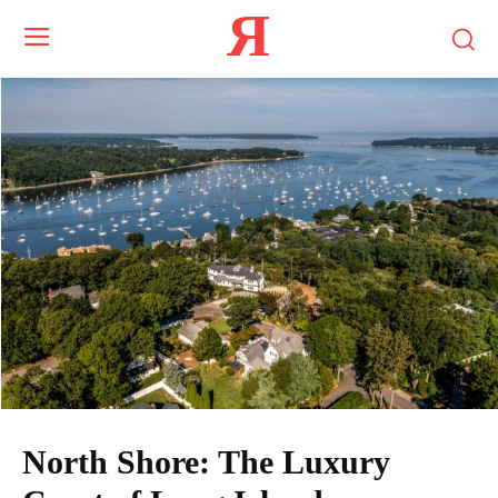
Я
North Shore: The Luxury