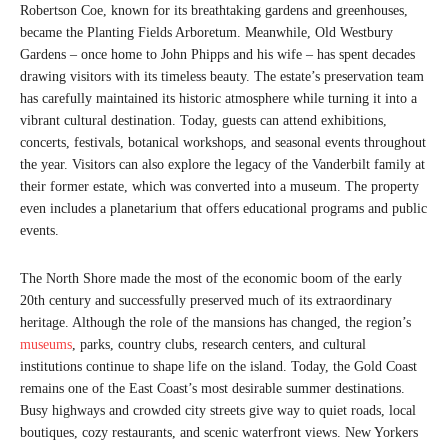
Robertson Coe, known for its breathtaking gardens and greenhouses,
became the Planting Fields Arboretum. Meanwhile, Old Westbury
Gardens – once home to John Phipps and his wife – has spent decades
drawing visitors with its timeless beauty. The estate’s preservation team
has carefully maintained its historic atmosphere while turning it into a
vibrant cultural destination. Today, guests can attend exhibitions,
concerts, festivals, botanical workshops, and seasonal events throughout
the year. Visitors can also explore the legacy of the Vanderbilt family at
their former estate, which was converted into a museum. The property
even includes a planetarium that offers educational programs and public
events.
The North Shore made the most of the economic boom of the early
20th century and successfully preserved much of its extraordinary
heritage. Although the role of the mansions has changed, the region’s
museums
, parks, country clubs, research centers, and cultural
institutions continue to shape life on the island. Today, the Gold Coast
remains one of the East Coast’s most desirable summer destinations.
Busy highways and crowded city streets give way to quiet roads, local
boutiques, cozy restaurants, and scenic waterfront views. New Yorkers