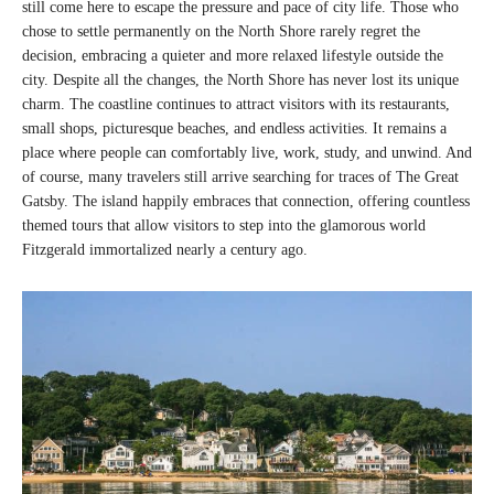
still come here to escape the pressure and pace of city life. Those who
chose to settle permanently on the North Shore rarely regret the
decision, embracing a quieter and more relaxed lifestyle outside the
city. Despite all the changes, the North Shore has never lost its unique
charm. The coastline continues to attract visitors with its restaurants,
small shops, picturesque beaches, and endless activities. It remains a
place where people can comfortably live, work, study, and unwind. And
of course, many travelers still arrive searching for traces of The Great
Gatsby. The island happily embraces that connection, offering countless
themed tours that allow visitors to step into the glamorous world
Fitzgerald immortalized nearly a century ago.