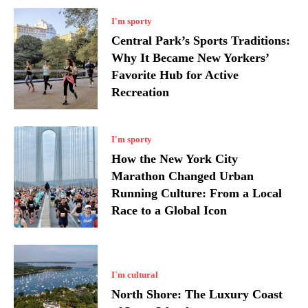
I'm sporty
Central Park’s Sports Traditions:
Why It Became New Yorkers’
Favorite Hub for Active
Recreation
I'm sporty
How the New York City
Marathon Changed Urban
Running Culture: From a Local
Race to a Global Icon
I`m cultural
North Shore: The Luxury Coast