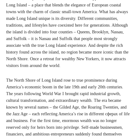
Long Island – a place that blends the elegance of European coastal
towns with the charm of classic small-town America. What has always
made Long Island unique is its diversity. Different communities,
traditions, and lifestyles have coexisted here for generations. Although
the island is divided into four counties – Queens, Brooklyn, Nassau,
and Suffolk – it is Nassau and Suffolk that people most strongly
associate with the true Long Island experience. And despite the rich
history found across the island, no region became more iconic than the
North Shore. Once a retreat for wealthy New Yorkers, it now attracts
visitors from around the world.
The North Shore of Long Island rose to true prominence during
America’s economic boom in the late 19th and early 20th centuries.
The years following World War I brought rapid industrial growth,
cultural transformation, and extraordinary wealth. The era became
known by several names – the Gilded Age, the Roaring Twenties, and
the Jazz Age – each reflecting America’s rise in different сферах of life
and business. For the first time, enormous wealth was no longer
reserved only for heirs born into privilege. Self-made businessmen,
financiers, and ambitious entrepreneurs suddenly found themselves