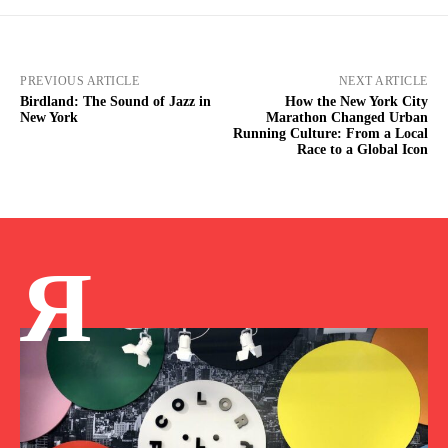
PREVIOUS ARTICLE
NEXT ARTICLE
Birdland: The Sound of Jazz in
How the New York City
New York
Marathon Changed Urban
Running Culture: From a Local
Race to a Global Icon
Я