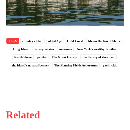
TAGS
country clubs
Gilded Age
Gold Coast
life on the North Shore
Long Island
luxury estates
museums
New York's wealthy families
North Shore
parties
The Great Gatsby
the history of the coast
the island's natural beauty
The Planting Fields Arboretum
yacht club
Related