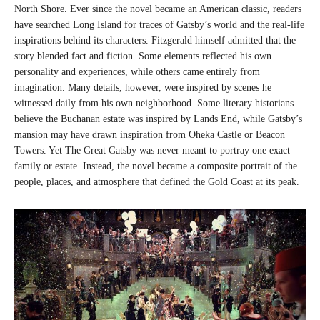
North Shore. Ever since the novel became an American classic, readers
have searched Long Island for traces of Gatsby’s world and the real-life
inspirations behind its characters. Fitzgerald himself admitted that the
story blended fact and fiction. Some elements reflected his own
personality and experiences, while others came entirely from
imagination. Many details, however, were inspired by scenes he
witnessed daily from his own neighborhood. Some literary historians
believe the Buchanan estate was inspired by Lands End, while Gatsby’s
mansion may have drawn inspiration from Oheka Castle or Beacon
Towers. Yet The Great Gatsby was never meant to portray one exact
family or estate. Instead, the novel became a composite portrait of the
people, places, and atmosphere that defined the Gold Coast at its peak.