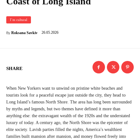
Coast of Long Island
I`m cultural
26.05.2026
Roksana Savkiv
By
SHARE
When New Yorkers want to unwind on pristine white beaches and
tourists look for a peaceful escape just outside the city, they head to
Long Island’s famous North Shore. The area has long been surrounded
by myths and legends, but two themes have defined it more than
anything else: the extravagant wealth of the 1920s and the understated
luxury of today. A century ago, the North Shore was the epicenter of
elite society. Lavish parties filled the nights, America’s wealthiest
families built mansion after mansion, and money flowed freely into