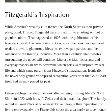
Fitzgerald’s Inspiration
While America’s wealthy elite treated the North Shore as their private
playground, F. Scott Fitzgerald transformed it into a lasting symbol of
popular culture. That happened in 1925 with the publication of his
legendary novel The Great Gatsby. Ever since, the book has captivated
readers drawn to glamorous lifestyles, extravagant parties, and the
romance of the Roaring Twenties. More than a century later, debates
surrounding the novel still continue. Literary critics, historians, and
everyday readers all try to determine which parts were inspired by real
life and which came purely from Fitzgerald’s imagination. Ironically,
the novel only gained widespread recognition years after the Gold Coast
itself had already passed its peak.
Fitzgerald began writing the book after moving to Long Island’s North
Shore in 1922 with his wife Zelda and their infant daughter. The family
settled in Great Neck at 6 Gateway Drive. Despite their reputation for
living extravagantly, the Fitzgeralds chose the area partly to save money