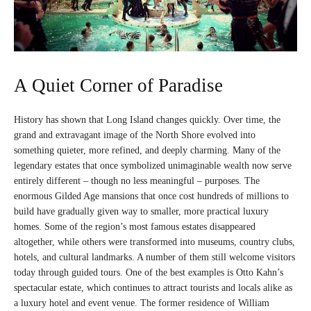
A Quiet Corner of Paradise
History has shown that Long Island changes quickly. Over time, the
grand and extravagant image of the North Shore evolved into
something quieter, more refined, and deeply charming. Many of the
legendary estates that once symbolized unimaginable wealth now serve
entirely different – though no less meaningful – purposes. The
enormous Gilded Age mansions that once cost hundreds of millions to
build have gradually given way to smaller, more practical luxury
homes. Some of the region’s most famous estates disappeared
altogether, while others were transformed into museums, country clubs,
hotels, and cultural landmarks. A number of them still welcome visitors
today through guided tours. One of the best examples is Otto Kahn’s
spectacular estate, which continues to attract tourists and locals alike as
a luxury hotel and event venue. The former residence of William