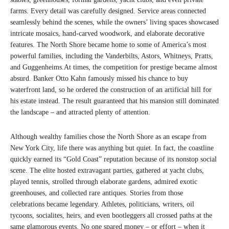
farms. Every detail was carefully designed. Service areas connected
seamlessly behind the scenes, while the owners’ living spaces showcased
intricate mosaics, hand-carved woodwork, and elaborate decorative
features. The North Shore became home to some of America’s most
powerful families, including the Vanderbilts, Astors, Whitneys, Pratts,
and Guggenheims.At times, the competition for prestige became almost
absurd. Banker Otto Kahn famously missed his chance to buy
waterfront land, so he ordered the construction of an artificial hill for
his estate instead. The result guaranteed that his mansion still dominated
the landscape – and attracted plenty of attention.
Although wealthy families chose the North Shore as an escape from
New York City, life there was anything but quiet. In fact, the coastline
quickly earned its “Gold Coast” reputation because of its nonstop social
scene. The elite hosted extravagant parties, gathered at yacht clubs,
played tennis, strolled through elaborate gardens, admired exotic
greenhouses, and collected rare antiques. Stories from those
celebrations became legendary. Athletes, politicians, writers, oil
tycoons, socialites, heirs, and even bootleggers all crossed paths at the
same glamorous events. No one spared money – or effort – when it