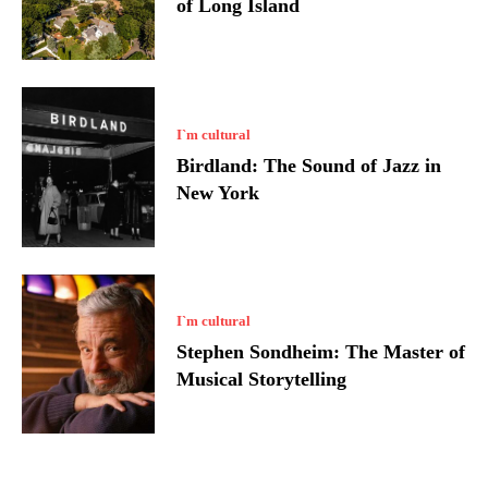
of Long Island
I`m cultural
Birdland: The Sound of Jazz in
New York
I`m cultural
Stephen Sondheim: The Master of
Musical Storytelling