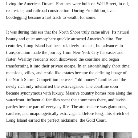
living the American Dream. Fortunes were built on Wall Street, in oil,
real estate, and railroad construction. During Prohibition, even
bootlegging became a fast track to wealth for some.
It was during this era that the North Shore truly came alive. Its natural
beauty and quiet atmosphere quickly attracted America’s elite. For
centuries, Long Island had been relatively isolated, but advances in
transportation made the journey from New York City far easier and
faster. Wealthy residents soon discovered the coastline and began
transforming it into their private escape. In an astonishingly short time,
mansions, villas, and castle-like estates became the defining image of
the North Shore. Competition between “old money” families and the
newly rich only intensified the extravagance. The coastline soon
became synonymous with luxury. Massive country homes rose along the
waterfront, influential families spent their summers there, and lavish
parties became part of everyday life. The atmosphere was glamorous,
carefree, and unapologetically extravagant. Before long, this stretch of
Long Island earned the perfect nickname: the Gold Coast.