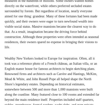
measured in the hundreds of millions. Some owners wanted homes
directly on the waterfront, while others preferred secluded estates
surrounded by forests. But regardless of location, nearly everyone
aimed for one thing: grandeur. Many of these fortunes had been made
quickly, and their owners were eager to turn newfound wealth into
visible social status. Massive mansions became the clearest way to do
that. As a result, imagination became the driving force behind
construction. Although these properties were often intended as seasonal
residences, their owners spared no expense in bringing their visions to
life.
Wealthy New Yorkers looked to Europe for inspiration. Often, all it
took was a reference photo of a French château, an Italian villa, or an
English manor house for famous architects to begin sketching plans.
Renowned firms and architects such as Carrère and Hastings, McKim,
Mead & White, and John Russell Pope all helped shape the North
Shore’s legendary estates. Depending on historical estimates,
somewhere between 500 and more than 1,000 mansions were built
along the coastline. Many featured close to 100 rooms and extended far
beyond the main residence itself. Properties included staff quarters,
stables, greenhouses, formal gardens, yacht clubs, and even private