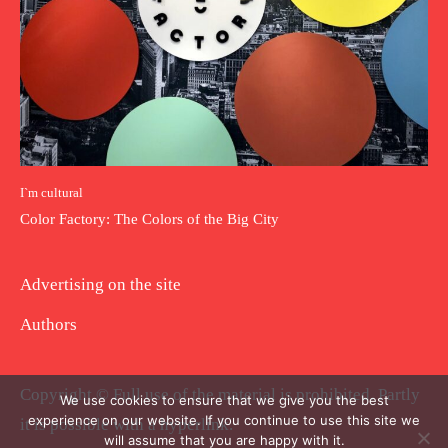
I`m cultural
Color Factory: The Colors of the Big City
Advertising on the site
Authors
Copyright © Full use of the material is prohibited. Partly
We use cookies to ensure that we give you the best
experience on our website. If you continue to use this site we
it is possible with a hyperlink.
will assume that you are happy with it.