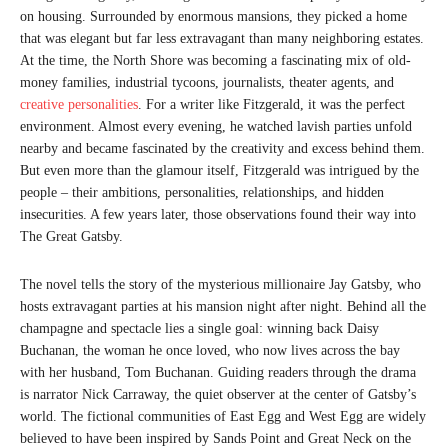
on housing. Surrounded by enormous mansions, they picked a home
that was elegant but far less extravagant than many neighboring estates.
At the time, the North Shore was becoming a fascinating mix of old-
money families, industrial tycoons, journalists, theater agents, and
creative personalities
. For a writer like Fitzgerald, it was the perfect
environment. Almost every evening, he watched lavish parties unfold
nearby and became fascinated by the creativity and excess behind them.
But even more than the glamour itself, Fitzgerald was intrigued by the
people – their ambitions, personalities, relationships, and hidden
insecurities. A few years later, those observations found their way into
The Great Gatsby.
The novel tells the story of the mysterious millionaire Jay Gatsby, who
hosts extravagant parties at his mansion night after night. Behind all the
champagne and spectacle lies a single goal: winning back Daisy
Buchanan, the woman he once loved, who now lives across the bay
with her husband, Tom Buchanan. Guiding readers through the drama
is narrator Nick Carraway, the quiet observer at the center of Gatsby’s
world. The fictional communities of East Egg and West Egg are widely
believed to have been inspired by Sands Point and Great Neck on the