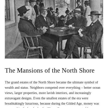
The Mansions of the North Shore
The grand estates of the North Shore became the ultimate symbol of
wealth and status. Neighbors competed over everything – better ocean
views, larger properties, more lavish interiors, and increasingly
extravagant designs. Even the smallest estates of the era were
breathtakingly luxurious, because during the Gilded Age, money was