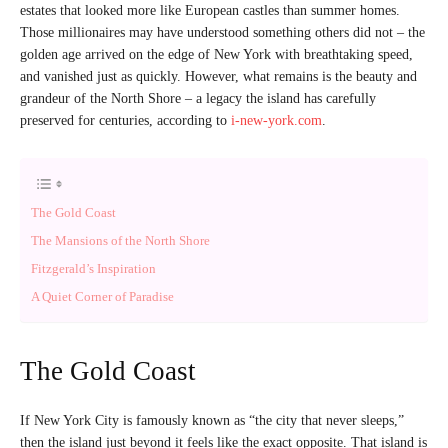
estates that looked more like European castles than summer homes.
Those millionaires may have understood something others did not – the
golden age arrived on the edge of New York with breathtaking speed,
and vanished just as quickly. However, what remains is the beauty and
grandeur of the North Shore – a legacy the island has carefully
preserved for centuries, according to
i-new-york.com
.
The Gold Coast
The Mansions of the North Shore
Fitzgerald’s Inspiration
A Quiet Corner of Paradise
The Gold Coast
If New York City is famously known as “the city that never sleeps,”
then the island just beyond it feels like the exact opposite. That island is