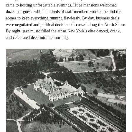
came to hosting unforgettable evenings. Huge mansions welcomed
dozens of guests while hundreds of staff members worked behind the
scenes to keep everything running flawlessly. By day, business deals
were negotiated and political decisions discussed along the North Shore.
By night, jazz music filled the air as New York’s elite danced, drank,
and celebrated deep into the morning.