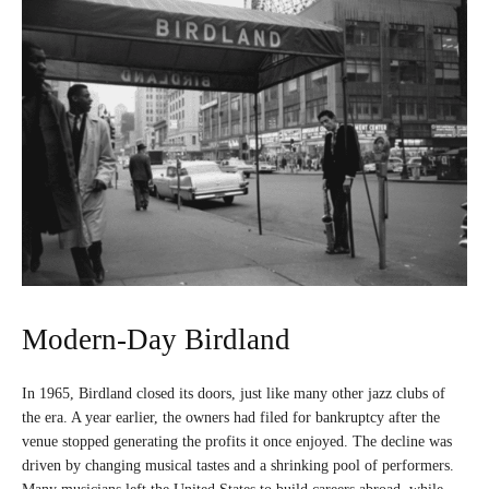
Modern-Day Birdland
In 1965, Birdland closed its doors, just like many other jazz clubs of
the era. A year earlier, the owners had filed for bankruptcy after the
venue stopped generating the profits it once enjoyed. The decline was
driven by changing musical tastes and a shrinking pool of performers.