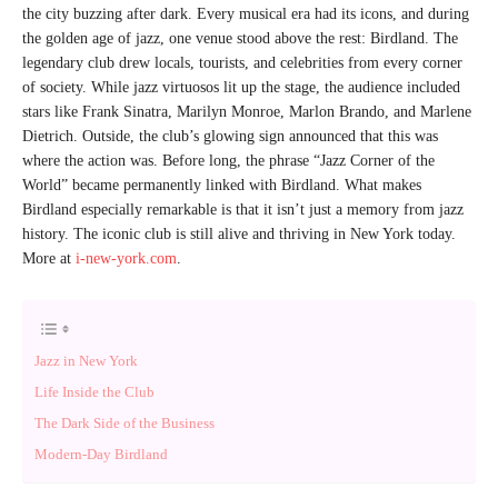
the city buzzing after dark. Every musical era had its icons, and during
the golden age of jazz, one venue stood above the rest: Birdland. The
legendary club drew locals, tourists, and celebrities from every corner
of society. While jazz virtuosos lit up the stage, the audience included
stars like Frank Sinatra, Marilyn Monroe, Marlon Brando, and Marlene
Dietrich. Outside, the club’s glowing sign announced that this was
where the action was. Before long, the phrase “Jazz Corner of the
World” became permanently linked with Birdland. What makes
Birdland especially remarkable is that it isn’t just a memory from jazz
history. The iconic club is still alive and thriving in New York today.
More at
i-new-york.com
.
Jazz in New York
Life Inside the Club
The Dark Side of the Business
Modern-Day Birdland