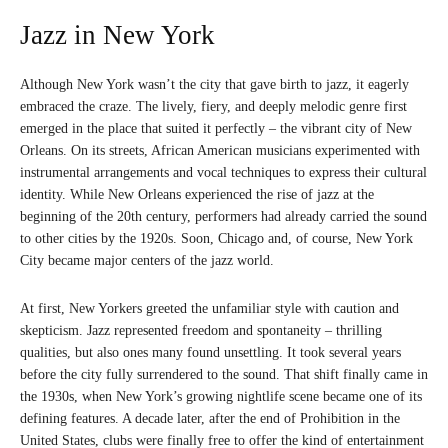
Jazz in New York
Although New York wasn’t the city that gave birth to jazz, it eagerly
embraced the craze. The lively, fiery, and deeply melodic genre first
emerged in the place that suited it perfectly – the vibrant city of New
Orleans. On its streets, African American musicians experimented with
instrumental arrangements and vocal techniques to express their cultural
identity. While New Orleans experienced the rise of jazz at the
beginning of the 20th century, performers had already carried the sound
to other cities by the 1920s. Soon, Chicago and, of course, New York
City became major centers of the jazz world.
At first, New Yorkers greeted the unfamiliar style with caution and
skepticism. Jazz represented freedom and spontaneity – thrilling
qualities, but also ones many found unsettling. It took several years
before the city fully surrendered to the sound. That shift finally came in
the 1930s, when New York’s growing nightlife scene became one of its
defining features. A decade later, after the end of Prohibition in the
United States, clubs were finally free to offer the kind of entertainment