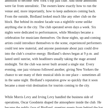
ambition to become New York’s top jazz club. And those ambitions
were far from unrealistic. The owners knew exactly how to run the
venue and, more importantly, how to keep audiences coming back.
From the outside, Birdland looked much like any other club on the
block. But behind its modest facade was a nightlife scene unlike
anything else in the city. The club operated seven days a week. Six
nights were dedicated to performances, while Mondays became a
celebration for musicians themselves. On those nights, up-and-coming
artists could introduce themselves to the scene, experienced performers
could test new material, and anyone passionate about jazz could dive
into the club’s creative energy. Birdland’s shows began at 9 p.m. and
lasted until sunrise, with headliners usually taking the stage around
midnight. Yet the club was never built around a single star. Every
evening, one jazz virtuoso followed another, giving New Yorkers the
chance to see many of their musical idols in one place – sometimes all
in the same night. Birdland’s reputation grew so quickly that it soon
became a must-visit destination for tourists coming to the city.
While Morris Levy and Irving Levy handled the business side of
operations, Oscar Goodstein shaped the atmosphere inside the club. He
became the public face of Birdland, greeting guests from behind the bar