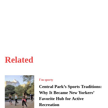
Related
I'm sporty
Central Park’s Sports Traditions:
Why It Became New Yorkers’
Favorite Hub for Active
Recreation