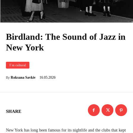
Birdland: The Sound of Jazz in
New York
I`m cultural
16.05.2026
Roksana Savkiv
By
SHARE
New York has long been famous for its nightlife and the clubs that kept