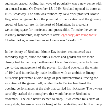
audiences craved. Riding that wave of popularity was a new venue with
an unusual name. On December 15, 1949, Birdland opened its doors at
1678 Broadway. The club was founded by New York producer Monte
Kay, who recognized both the potential of the location and the growing
appeal of jazz culture. In the heart of Manhattan, he created a
welcoming space for musicians and guests alike. To make the venue
instantly memorable, Kay named it after
legendary jazz saxophonist
Charlie Parker, whose famous nickname was “Yardbird.”
In the history of Birdland, Monte Kay is often remembered as a
secondary figure, since the club’s success and golden era are more
closely tied to the Levy brothers and Oscar Goodstein, who took over
day-to-day management of the project. Birdland opened in the winter
of 1949 and immediately made headlines with an ambitious lineup.
Musicians performed a wide range of jazz interpretations, tracing the
evolution of the genre itself, while Charlie Parker headlined the
opening performances at the club that carried his nickname. The owners
carefully crafted the atmosphere that would become Birdland’s
trademark. The club never seemed to sleep. It welcomed musicians of
every style, became a favorite hangout for celebrities, and built a lineup