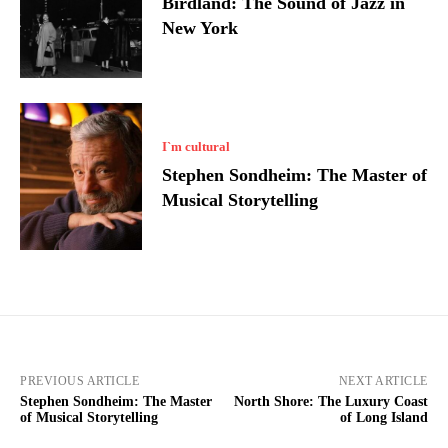
Birdland: The Sound of Jazz in
New York
I`m cultural
Stephen Sondheim: The Master of
Musical Storytelling
PREVIOUS ARTICLE
NEXT ARTICLE
Stephen Sondheim: The Master
North Shore: The Luxury Coast
of Musical Storytelling
of Long Island