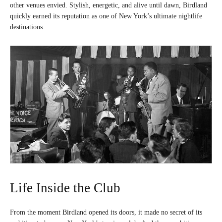
other venues envied. Stylish, energetic, and alive until dawn, Birdland
quickly earned its reputation as one of New York’s ultimate nightlife
destinations.
Life Inside the Club
From the moment Birdland opened its doors, it made no secret of its