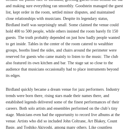
and making sure everything ran smoothly. Goodstein managed the guest
list, kept order in the room, settled minor disputes, and maintained
close relationships with musicians. Despite its legendary status,
Birdland itself was surprisingly small. Some claimed the venue could
hold 400 to 500 people, while others insisted the room barely fit 150
guests. The truth probably depended on just how badly people wanted
to get inside. Tables in the center of the room catered to wealthier
groups, booths lined the sides, and chairs around the perimeter were
reserved for guests who came mainly to listen to the music. The club
also featured its own kitchen and bar. The stage sat so close to the
audience that musicians occasionally had to place instruments beyond
its edges.
Birdland quickly became a dream venue for jazz performers. Industry
trends were born there, rising stars made their names there, and
established legends delivered some of the finest performances of their
careers. Both solo artists and ensembles performed on the club’s tiny
stage. Musicians even had the opportunity to record live albums at the
venue. Artists who did so included John Coltrane, Art Blakey, Count
Basie, and Toshiko Akiyoshi, among many others. Like countless