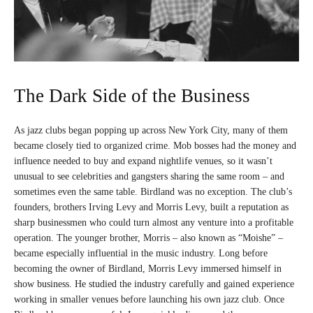
The Dark Side of the Business
As jazz clubs began popping up across New York City, many of them
became closely tied to organized crime. Mob bosses had the money and
influence needed to buy and expand nightlife venues, so it wasn’t
unusual to see celebrities and gangsters sharing the same room – and
sometimes even the same table. Birdland was no exception. The club’s
founders, brothers Irving Levy and Morris Levy, built a reputation as
sharp businessmen who could turn almost any venture into a profitable
operation. The younger brother, Morris – also known as “Moishe” –
became especially influential in the music industry. Long before
becoming the owner of Birdland, Morris Levy immersed himself in
show business. He studied the industry carefully and gained experience
working in smaller venues before launching his own jazz club. Once