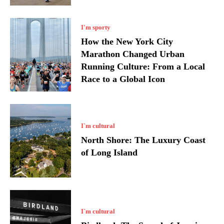
I'm sporty
How the New York City
Marathon Changed Urban
Running Culture: From a Local
Race to a Global Icon
I`m cultural
North Shore: The Luxury Coast
of Long Island
I`m cultural