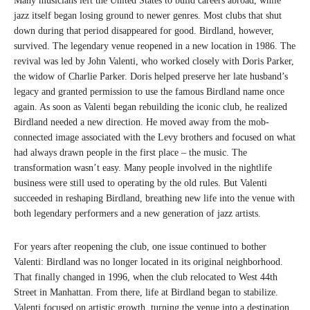
Many musicians left the United States to build careers abroad, while
jazz itself began losing ground to newer genres. Most clubs that shut
down during that period disappeared for good. Birdland, however,
survived. The legendary venue reopened in a new location in 1986. The
revival was led by John Valenti, who worked closely with Doris Parker,
the widow of Charlie Parker. Doris helped preserve her late husband’s
legacy and granted permission to use the famous Birdland name once
again. As soon as Valenti began rebuilding the iconic club, he realized
Birdland needed a new direction. He moved away from the mob-
connected image associated with the Levy brothers and focused on what
had always drawn people in the first place – the music. The
transformation wasn’t easy. Many people involved in the nightlife
business were still used to operating by the old rules. But Valenti
succeeded in reshaping Birdland, breathing new life into the venue with
both legendary performers and a new generation of jazz artists.
For years after reopening the club, one issue continued to bother
Valenti: Birdland was no longer located in its original neighborhood.
That finally changed in 1996, when the club relocated to West 44th
Street in Manhattan. From there, life at Birdland began to stabilize.
Valenti focused on artistic growth, turning the venue into a destination