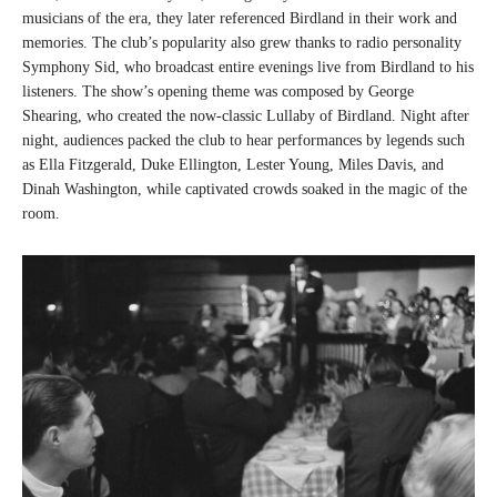
musicians of the era, they later referenced Birdland in their work and
memories. The club’s popularity also grew thanks to radio personality
Symphony Sid, who broadcast entire evenings live from Birdland to his
listeners. The show’s opening theme was composed by George
Shearing, who created the now-classic Lullaby of Birdland. Night after
night, audiences packed the club to hear performances by legends such
as Ella Fitzgerald, Duke Ellington, Lester Young, Miles Davis, and
Dinah Washington, while captivated crowds soaked in the magic of the
room.