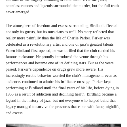
countless rumors and legends surrounded the murder, but the full truth
never emerged.
The atmosphere of freedom and excess surrounding Birdland affected
not only its guests, but its musicians as well. No story reflected that
reality more painfully than the life of Charlie Parker. Parker was
celebrated as a revolutionary artist and one of jazz’s greatest talents.
When Birdland first opened, he was thrilled that the club carried his
famous nickname. He proudly introduced the venue through his
performances and became one of its defining stars. But as the years
passed, Parker’s dependence on drugs grew more severe. His
increasingly erratic behavior worried the club’s management, even as
audiences continued to admire his brilliance on stage. Parker kept
performing at Birdland until the final years of his life, before dying in
1955 as a result of addiction and declining health. Birdland became a
legend in the history of jazz, but not everyone who helped build that
legacy managed to survive the pressures that came with fame, nightlife,
and excess.