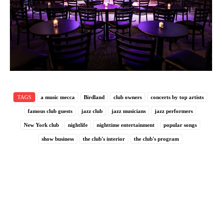
TAGS
a music mecca
Birdland
club owners
concerts by top artists
famous club guests
jazz club
jazz musicians
jazz performers
New York club
nightlife
nighttime entertainment
popular songs
show business
the club's interior
the club's program