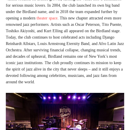
for serious music lovers. In 2004, the club launched its own big band
under the Birdland name, and in 2018 the team expanded further by
opening a modern
theater space
. This new chapter attracted even more
renowned jazz performers. Artists such as Oscar Peterson, Tito Puente,
Toshiko Akiyoshi, and Kurt Elling all appeared on the Birdland stage.
Today, the club continues to host celebrated acts including Django
Reinhardt Allstars, Louis Armstrong Eternity Band, and Afro Latin Jazz
Orchestra. After surviving financial collapse, changing musical trends,
and decades of upheaval, Birdland remains one of New York’s most
iconic jazz institutions. The club proudly continues its mission to keep
the spirit of jazz alive in the city that never sleeps – and it still enjoys a
devoted following among celebrities, musicians, and jazz fans from
around the world.