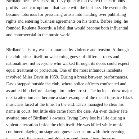
Birdland became successful, Levy quickly discovered the enormous
profits – and corruption – that came with the business. He eventually
became notorious for pressuring artists into handing over publishing
rights and entering business agreements on his terms. Before long, he
founded Roulette Records, a label that would become both influential
and controversial in the music world.
Birdland’s history was also marked by violence and tension. Although
the club prided itself on welcoming guests of different races and
nationalities, not everyone who walked through its doors could expect
equal treatment or protection. One of the most infamous incidents
involved Miles Davis in 1959. During a break between performances,
Davis stepped outside the club, where police officers confronted and
assaulted him before placing him under arrest. The incident drew major
media attention and became a stark example of the racial injustice Black
musicians faced at the time. In the end, Davis managed to clear his
name in court, but little else came from the case. An even darker fate
awaited one of Birdland’s owners. Irving Levy lost his life during a
violent altercation inside the club itself. He was killed while music
continued playing on stage and guests carried on with their evening,
unaware of the tragedy unfolding around them. Over the years,