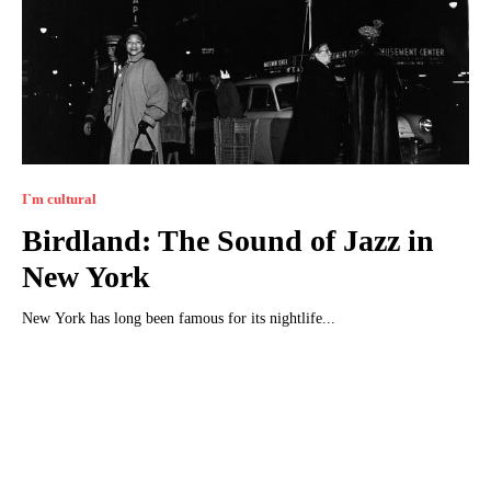
I`m cultural
Birdland: The Sound of Jazz in
New York
New York has long been famous for its nightlife...