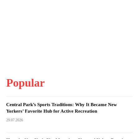
Popular
Central Park’s Sports Traditions: Why It Became New
Yorkers’ Favorite Hub for Active Recreation
29.07.2026