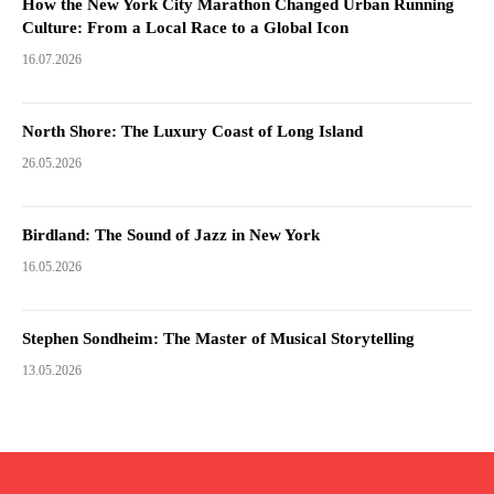
How the New York City Marathon Changed Urban Running
Culture: From a Local Race to a Global Icon
16.07.2026
North Shore: The Luxury Coast of Long Island
26.05.2026
Birdland: The Sound of Jazz in New York
16.05.2026
Stephen Sondheim: The Master of Musical Storytelling
13.05.2026