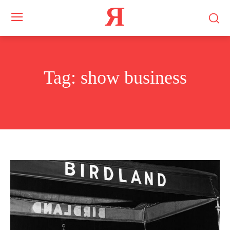
Я
Tag:
show business