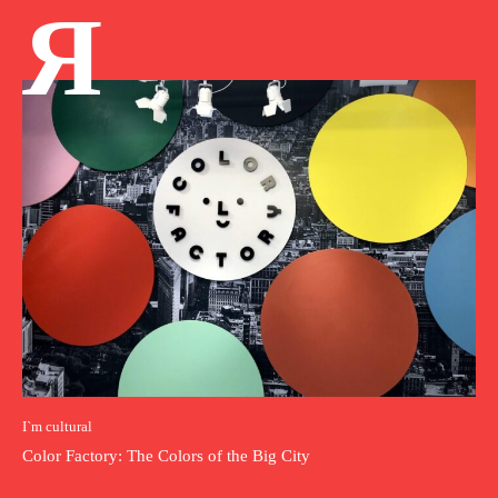
Я
I`m cultural
Color Factory: The Colors of the Big City