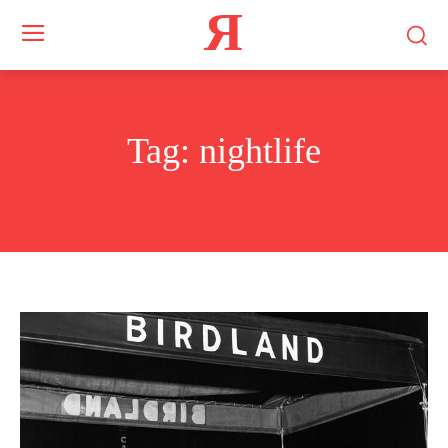
Я
Tag:
nightlife