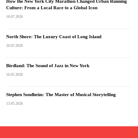
How the New York City Marathon Changed Urban Running
Culture: From a Local Race to a Global Icon
16.07.2026
North Shore: The Luxury Coast of Long Island
26.05.2026
Birdland: The Sound of Jazz in New York
16.05.2026
Stephen Sondheim: The Master of Musical Storytelling
13.05.2026