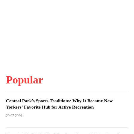
Popular
Central Park’s Sports Traditions: Why It Became New
Yorkers’ Favorite Hub for Active Recreation
29.07.2026