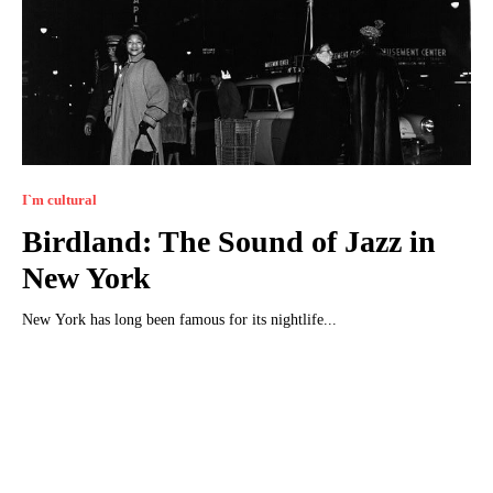
I`m cultural
Birdland: The Sound of Jazz in
New York
New York has long been famous for its nightlife...