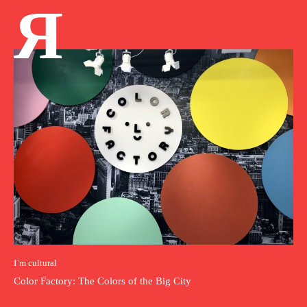
Я
I`m cultural
Color Factory: The Colors of the Big City