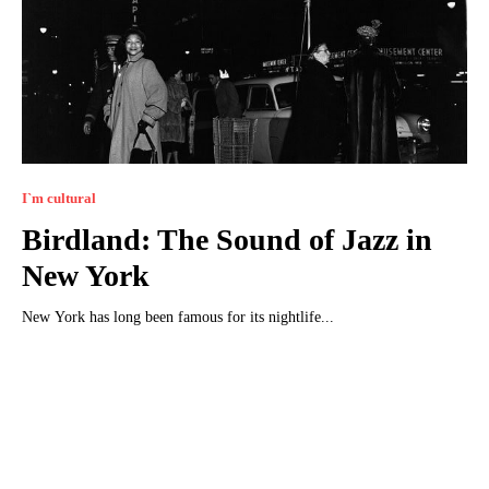
I`m cultural
Birdland: The Sound of Jazz in
New York
New York has long been famous for its nightlife...