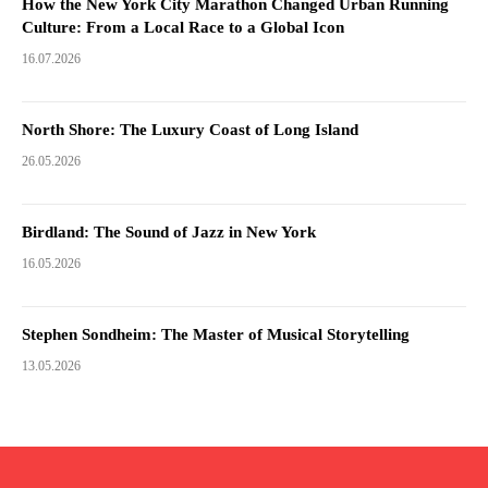
How the New York City Marathon Changed Urban Running
Culture: From a Local Race to a Global Icon
16.07.2026
North Shore: The Luxury Coast of Long Island
26.05.2026
Birdland: The Sound of Jazz in New York
16.05.2026
Stephen Sondheim: The Master of Musical Storytelling
13.05.2026