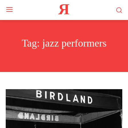
Я
Tag:
jazz performers