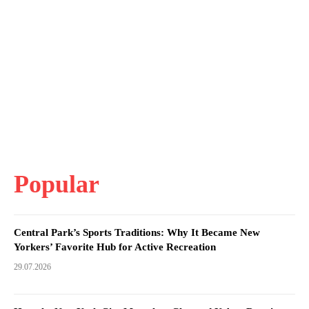
Popular
Central Park’s Sports Traditions: Why It Became New
Yorkers’ Favorite Hub for Active Recreation
29.07.2026