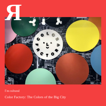
Я
I`m cultural
Color Factory: The Colors of the Big City