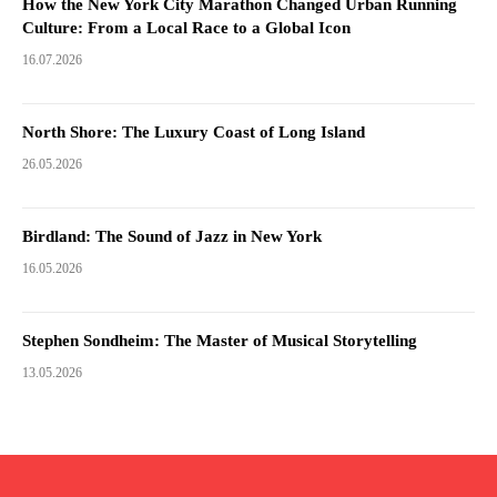
How the New York City Marathon Changed Urban Running
Culture: From a Local Race to a Global Icon
16.07.2026
North Shore: The Luxury Coast of Long Island
26.05.2026
Birdland: The Sound of Jazz in New York
16.05.2026
Stephen Sondheim: The Master of Musical Storytelling
13.05.2026