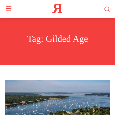
Я
Tag:
Gilded Age