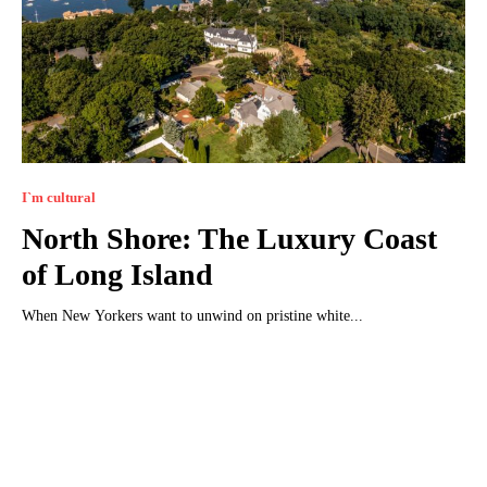
I`m cultural
North Shore: The Luxury Coast
of Long Island
When New Yorkers want to unwind on pristine white...