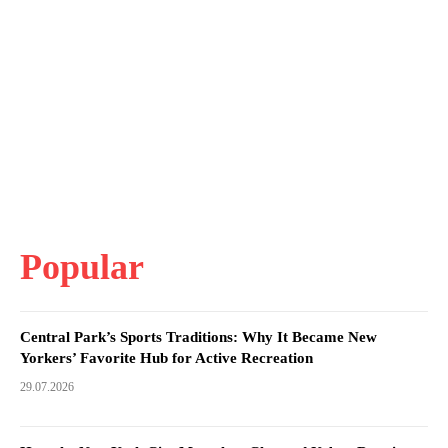
Popular
Central Park’s Sports Traditions: Why It Became New
Yorkers’ Favorite Hub for Active Recreation
29.07.2026