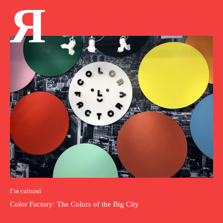
Я
I`m cultural
Color Factory: The Colors of the Big City