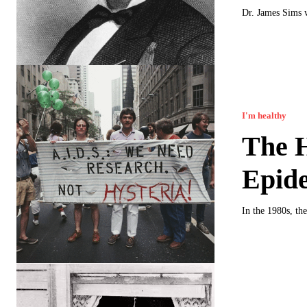
Dr. James Sims w
I'm healthy
The H
Epide
In the 1980s, t