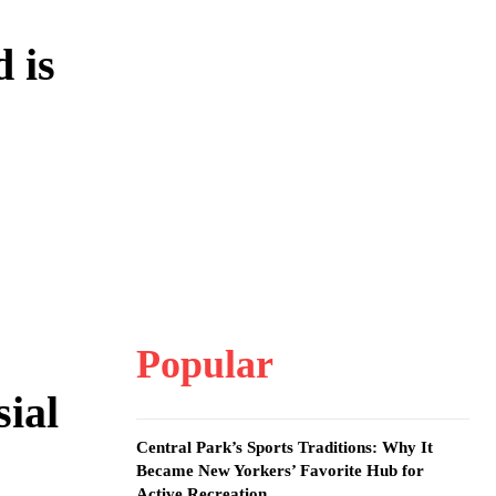
 is
Popular
ial
Central Park’s Sports Traditions: Why It
Became New Yorkers’ Favorite Hub for
Active Recreation