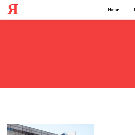
Я
Home