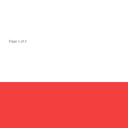
Page 1 of 2