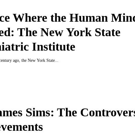
ace Where the Human Mind
ed: The New York State
iatric Institute
entury ago, the New York State...
ames Sims: The Controvers
evements