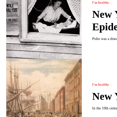
I'm healthy
New Y
Epid
Polio was a dise
I'm healthy
New Y
In the 19th cent