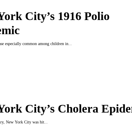
ork City’s 1916 Polio
emic
ase especially common among children in...
ork City’s Cholera Epide
ury, New York City was hit...