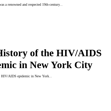
as a renowned and respected 19th-century...
istory of the HIV/AIDS
mic in New York City
he HIV/AIDS epidemic in New York...