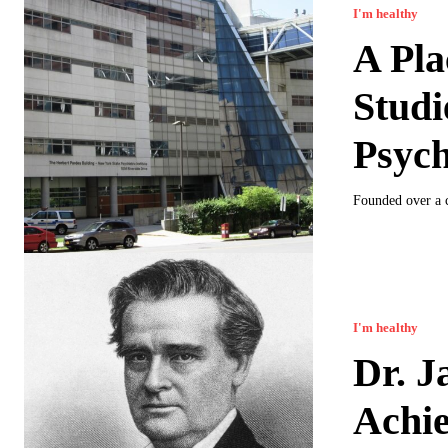
I'm healthy
A Pl
Studi
Psych
Founded over a c
I'm healthy
Dr. J
Achi