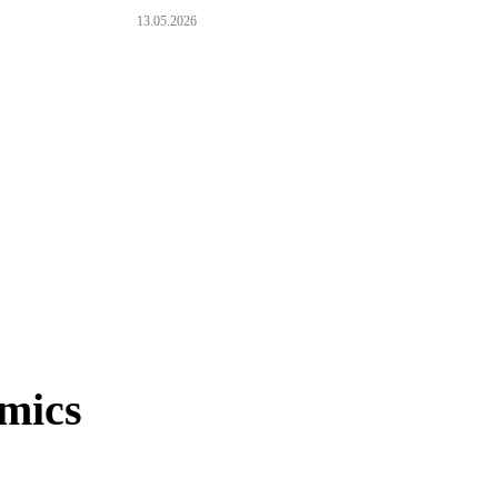
13.05.2026
mics