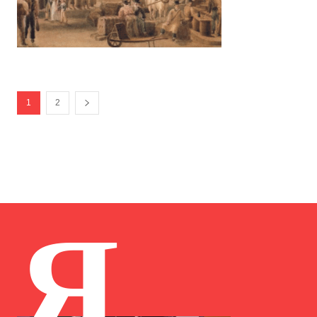
1
2
Я