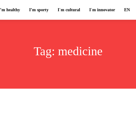
I’m healthy
I’m sporty
I`m cultural
I`m innovator
EN
Tag:
medicine