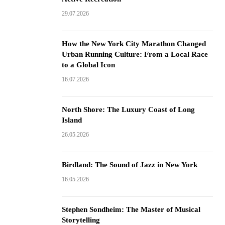
29.07.2026
How the New York City Marathon Changed
Urban Running Culture: From a Local Race
to a Global Icon
16.07.2026
North Shore: The Luxury Coast of Long
Island
26.05.2026
Birdland: The Sound of Jazz in New York
16.05.2026
Stephen Sondheim: The Master of Musical
Storytelling