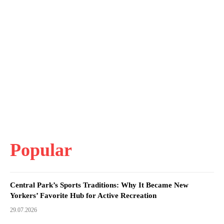
Popular
Central Park’s Sports Traditions: Why It Became New
Yorkers’ Favorite Hub for Active Recreation
29.07.2026