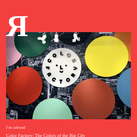
Я
I`m cultural
Color Factory: The Colors of the Big City