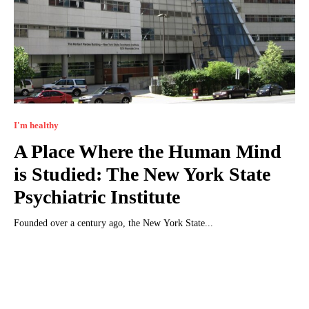
I'm healthy
A Place Where the Human Mind
is Studied: The New York State
Psychiatric Institute
Founded over a century ago, the New York State...