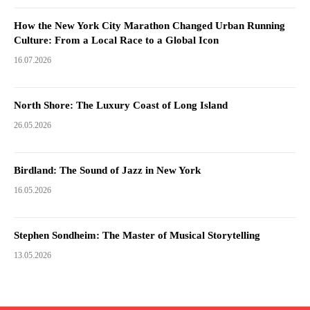
How the New York City Marathon Changed Urban Running
Culture: From a Local Race to a Global Icon
16.07.2026
North Shore: The Luxury Coast of Long Island
26.05.2026
Birdland: The Sound of Jazz in New York
16.05.2026
Stephen Sondheim: The Master of Musical Storytelling
13.05.2026