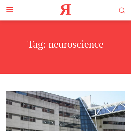
Я
Tag:
neuroscience