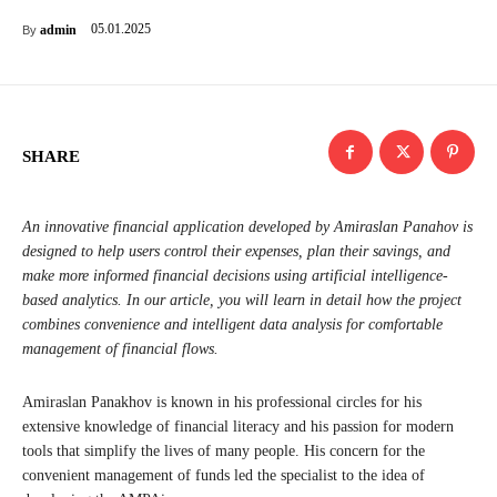
05.01.2025
admin
By
SHARE
An innovative financial application developed by Amiraslan Panahov is
designed to help users control their expenses, plan their savings, and
make more informed financial decisions using artificial intelligence-
based analytics. In our article, you will learn in detail how the project
combines convenience and intelligent data analysis for comfortable
management of financial flows.
Amiraslan Panakhov is known in his professional circles for his
extensive knowledge of financial literacy and his passion for modern
tools that simplify the lives of many people. His concern for the
convenient management of funds led the specialist to the idea of