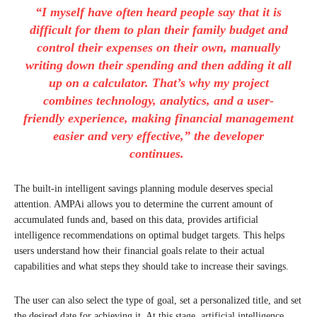
“I myself have often heard people say that it is
difficult for them to plan their family budget and
control their expenses on their own, manually
writing down their spending and then adding it all
up on a calculator. That’s why my project
combines technology, analytics, and a user-
friendly experience, making financial management
easier and very effective,” the developer
continues.
The built-in intelligent savings planning module deserves special
attention. AMPAi allows you to determine the current amount of
accumulated funds and, based on this data, provides artificial
intelligence recommendations on optimal budget targets. This helps
users understand how their financial goals relate to their actual
capabilities and what steps they should take to increase their savings.
The user can also select the type of goal, set a personalized title, and set
the desired date for achieving it. At this stage, artificial intelligence