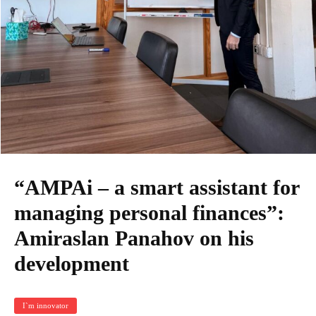
“AMPAi – a smart assistant for
managing personal finances”:
Amiraslan Panahov on his
development
I`m innovator