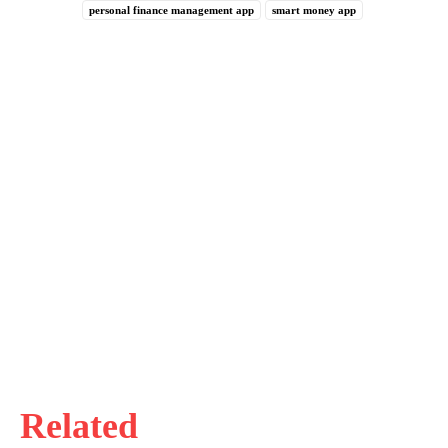
personal finance management app
smart money app
Related