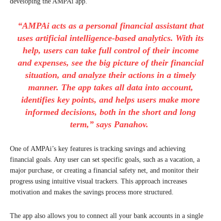
developing the AMPAi app.
“AMPAi acts as a personal financial assistant that
uses artificial intelligence-based analytics. With its
help, users can take full control of their income
and expenses, see the big picture of their financial
situation, and analyze their actions in a timely
manner. The app takes all data into account,
identifies key points, and helps users make more
informed decisions, both in the short and long
term,” says Panahov.
One of AMPAi’s key features is tracking savings and achieving
financial goals. Any user can set specific goals, such as a vacation, a
major purchase, or creating a financial safety net, and monitor their
progress using intuitive visual trackers. This approach increases
motivation and makes the savings process more structured.
The app also allows you to connect all your bank accounts in a single