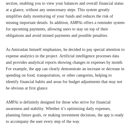
section, enabling you to view your balances and overall financial status
at a glance, without any unnecessary steps. This system greatly
simplifies daily monitoring of your funds and reduces the risk of
missing important details. In addition, AMPAi offers a reminder system
for upcoming payments, allowing users to stay on top of their
obligations and avoid missed payments and possible penalties.
As Amiraslan himself emphasizes, he decided to pay special attention to
expense analytics in the project. Artificial intelligence processes data
and provides analytical reports showing changes in expenses by month.
For example, the app can clearly demonstrate an increase or decrease in
spending on food, transportation, or other categories, helping to
identify financial habits and areas for budget adjustments that may not
be obvious at first glance.
AMPAi is definitely designed for those who strive for financial
awareness and stability. Whether it’s optimizing daily expenses,
planning future goals, or making investment decisions, the app is ready
to accompany the user every step of the way.