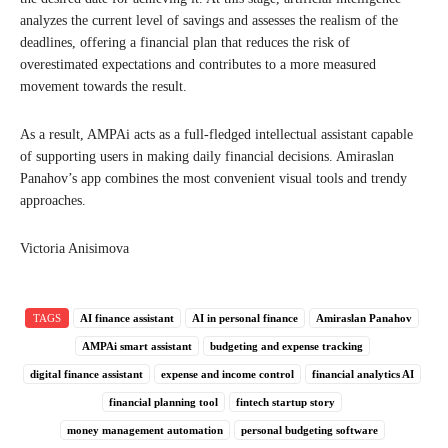
analyzes the current level of savings and assesses the realism of the
deadlines, offering a financial plan that reduces the risk of
overestimated expectations and contributes to a more measured
movement towards the result.
As a result, AMPAi acts as a full-fledged intellectual assistant capable
of supporting users in making daily financial decisions. Amiraslan
Panahov’s app combines the most convenient visual tools and trendy
approaches.
Victoria Anisimova
TAGS
AI finance assistant
AI in personal finance
Amiraslan Panahov
AMPAi smart assistant
budgeting and expense tracking
digital finance assistant
expense and income control
financial analytics AI
financial planning tool
fintech startup story
money management automation
personal budgeting software