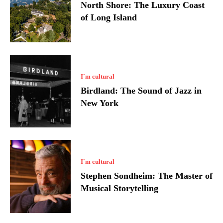
North Shore: The Luxury Coast
of Long Island
I`m cultural
Birdland: The Sound of Jazz in
New York
I`m cultural
Stephen Sondheim: The Master of
Musical Storytelling