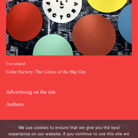
I`m cultural
Color Factory: The Colors of the Big City
Advertising on the site
Authors
Copyright © Full use of the material is prohibited. Partly
We use cookies to ensure that we give you the best
experience on our website. If you continue to use this site we
it is possible with a hyperlink.