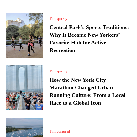
I'm sporty
Central Park’s Sports Traditions:
Why It Became New Yorkers’
Favorite Hub for Active
Recreation
I'm sporty
How the New York City
Marathon Changed Urban
Running Culture: From a Local
Race to a Global Icon
I`m cultural