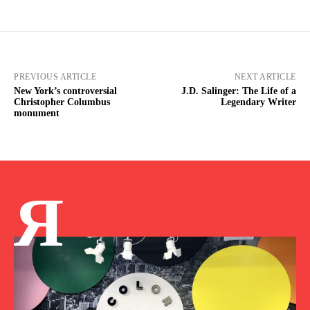
PREVIOUS ARTICLE
NEXT ARTICLE
New York’s controversial
J.D. Salinger: The Life of a
Christopher Columbus
Legendary Writer
monument
Я