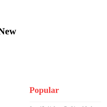
n New
Popular