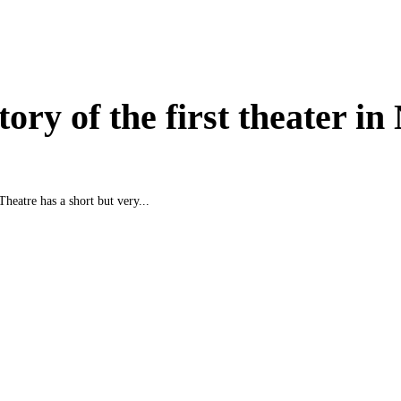
tory of the first theater i
Theatre has a short but very...