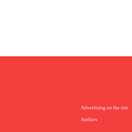
Advertising on the site
Authors