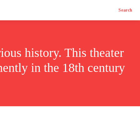
Search
ious history. This theater
ently in the 18th century