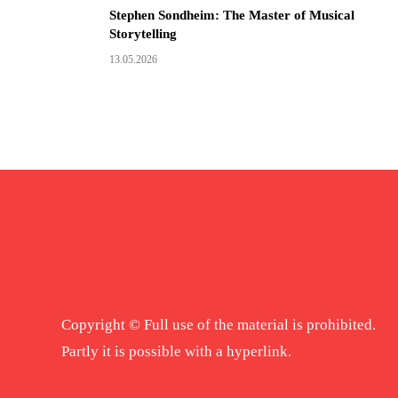
Stephen Sondheim: The Master of Musical
Storytelling
13.05.2026
Copyright © Full use of the material is prohibited.
Partly it is possible with a hyperlink.