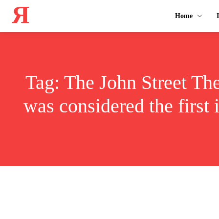
Я
Home
Tag:
The John Street Thea
was considered the first