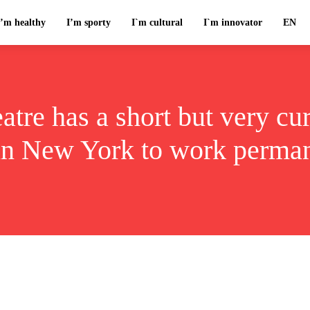
I’m healthy
I’m sporty
I`m cultural
I`m innovator
EN
tre has a short but very cur
 in New York to work perman