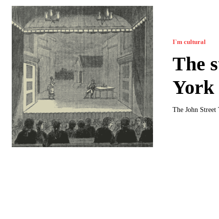
I`m cultural
The s
York
The John Street 