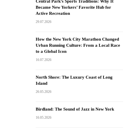
Central Park’s Sports Traditions: Why It
Became New Yorkers’ Favorite Hub for
Active Recreation
29.07.2026
How the New York City Marathon Changed
Urban Running Culture: From a Local Race
to a Global Icon
16.07.2026
North Shore: The Luxury Coast of Long
Island
26.05.2026
Birdland: The Sound of Jazz in New York
16.05.2026