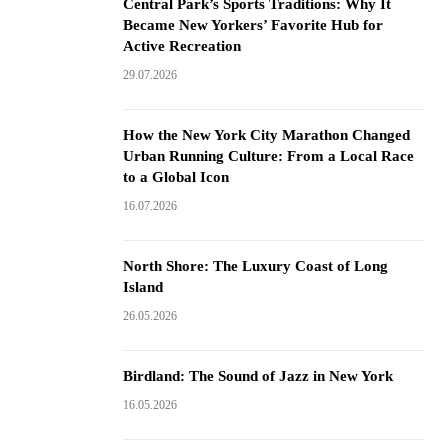
Central Park’s Sports Traditions: Why It
Became New Yorkers’ Favorite Hub for
Active Recreation
29.07.2026
How the New York City Marathon Changed
Urban Running Culture: From a Local Race
to a Global Icon
16.07.2026
North Shore: The Luxury Coast of Long
Island
26.05.2026
Birdland: The Sound of Jazz in New York
16.05.2026