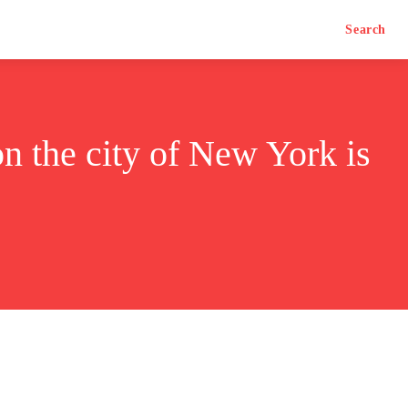
Search
n the city of New York is