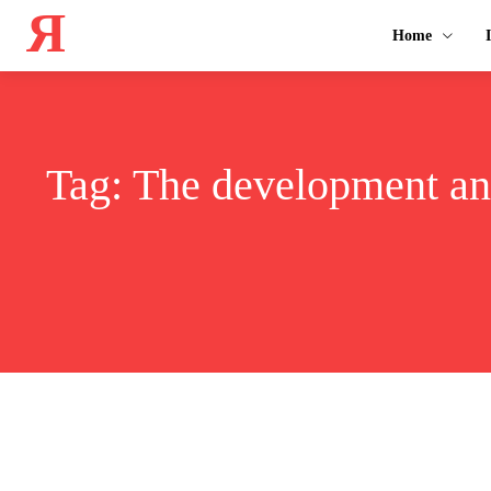
Я
Home
Tag:
The development and