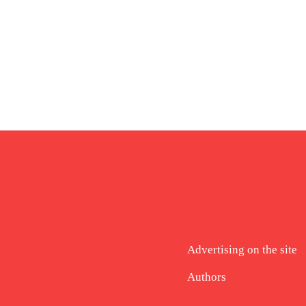
Advertising on the site
Authors