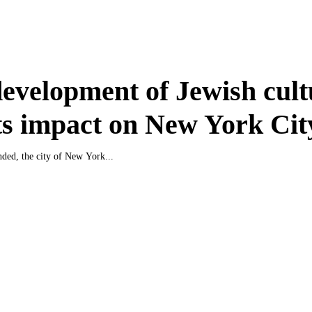
evelopment of Jewish cult
ts impact on New York Cit
nded, the city of New York...