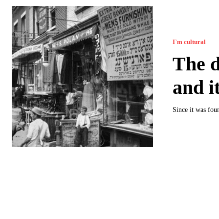
I`m cultural
The d
and i
Since it was fou