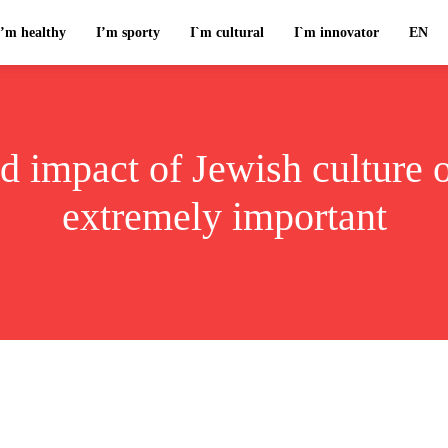
I’m healthy
I’m sporty
I`m cultural
I`m innovator
EN
 impact of Jewish culture o
extremely important