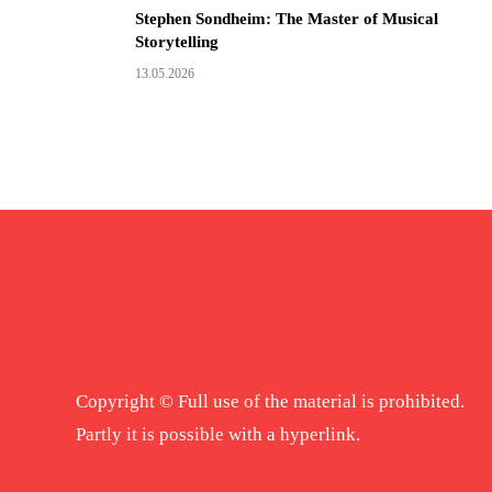
Stephen Sondheim: The Master of Musical
Storytelling
13.05.2026
Copyright © Full use of the material is prohibited.
Partly it is possible with a hyperlink.