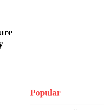
ure
y
Popular