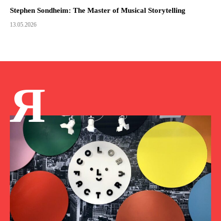
Stephen Sondheim: The Master of Musical Storytelling
13.05.2026
Я