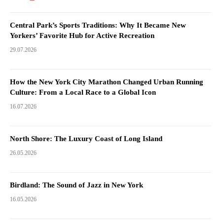
Central Park’s Sports Traditions: Why It Became New
Yorkers’ Favorite Hub for Active Recreation
29.07.2026
How the New York City Marathon Changed Urban Running
Culture: From a Local Race to a Global Icon
16.07.2026
North Shore: The Luxury Coast of Long Island
26.05.2026
Birdland: The Sound of Jazz in New York
16.05.2026