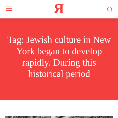
Я
Tag:
Jewish culture in New
York began to develop
rapidly. During this
historical period