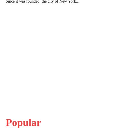
Since it was founded, the city of New York...
Popular