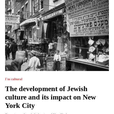
I`m cultural
The development of Jewish
culture and its impact on New
York City