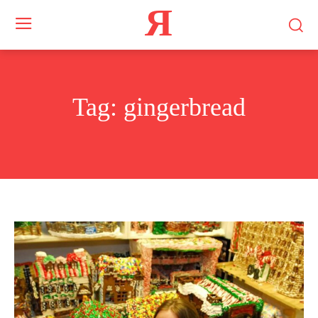
Я
Tag:
gingerbread