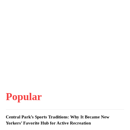
Popular
Central Park’s Sports Traditions: Why It Became New
Yorkers’ Favorite Hub for Active Recreation