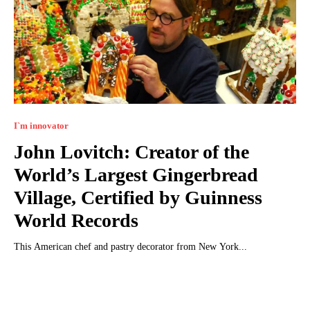
I`m innovator
John Lovitch: Creator of the
World’s Largest Gingerbread
Village, Certified by Guinness
World Records
This American chef and pastry decorator from New York...