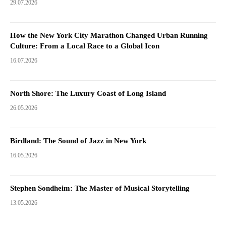
29.07.2026
How the New York City Marathon Changed Urban Running
Culture: From a Local Race to a Global Icon
16.07.2026
North Shore: The Luxury Coast of Long Island
26.05.2026
Birdland: The Sound of Jazz in New York
16.05.2026
Stephen Sondheim: The Master of Musical Storytelling
13.05.2026