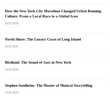
How the New York City Marathon Changed Urban Running
Culture: From a Local Race to a Global Icon
16.07.2026
North Shore: The Luxury Coast of Long Island
26.05.2026
Birdland: The Sound of Jazz in New York
16.05.2026
Stephen Sondheim: The Master of Musical Storytelling
13.05.2026