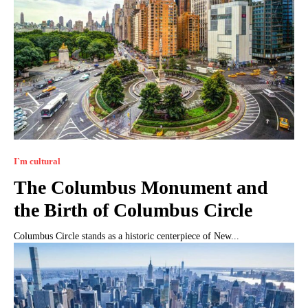
I`m cultural
The Columbus Monument and
the Birth of Columbus Circle
Columbus Circle stands as a historic centerpiece of New...