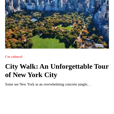
I`m cultural
City Walk: An Unforgettable Tour
of New York City
Some see New York as an overwhelming concrete jungle;...