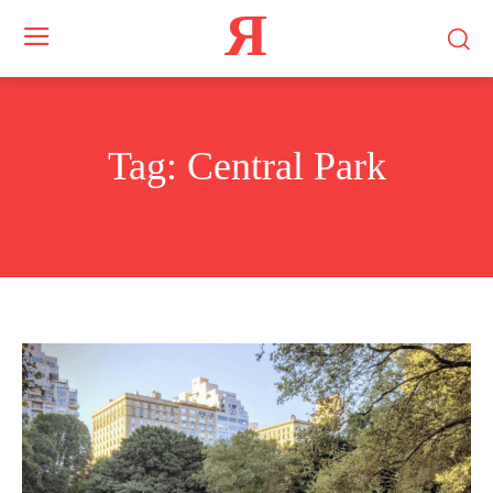
Я
Tag:
Central Park