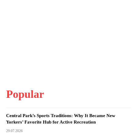
Popular
Central Park’s Sports Traditions: Why It Became New
Yorkers’ Favorite Hub for Active Recreation
29.07.2026