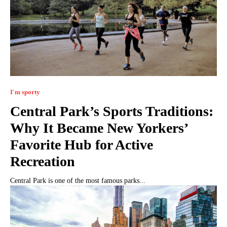
I'm sporty
Central Park’s Sports Traditions:
Why It Became New Yorkers’
Favorite Hub for Active
Recreation
Central Park is one of the most famous parks...