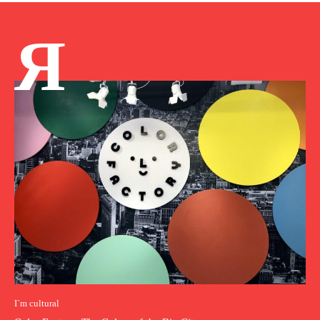
Я
I`m cultural