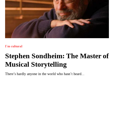
I`m cultural
Stephen Sondheim: The Master of
Musical Storytelling
There’s hardly anyone in the world who hasn’t heard...