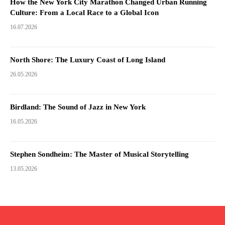
How the New York City Marathon Changed Urban Running
Culture: From a Local Race to a Global Icon
16.07.2026
North Shore: The Luxury Coast of Long Island
26.05.2026
Birdland: The Sound of Jazz in New York
16.05.2026
Stephen Sondheim: The Master of Musical Storytelling
13.05.2026