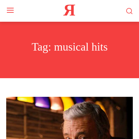
Я
Tag:
musical hits