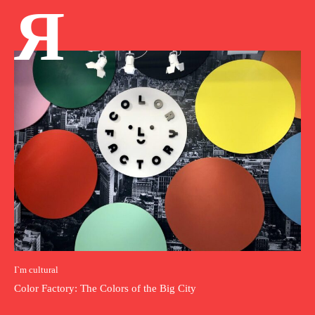
Я
I`m cultural
Color Factory: The Colors of the Big City