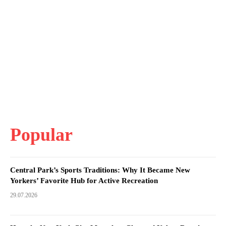
Popular
Central Park’s Sports Traditions: Why It Became New
Yorkers’ Favorite Hub for Active Recreation
29.07.2026