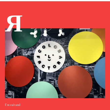
Я
I`m cultural