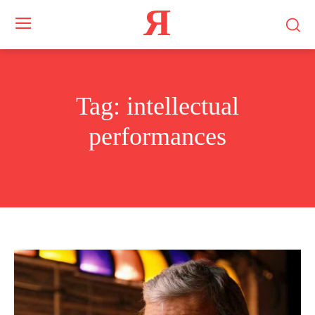
Я
Tag:
intellectual
performances