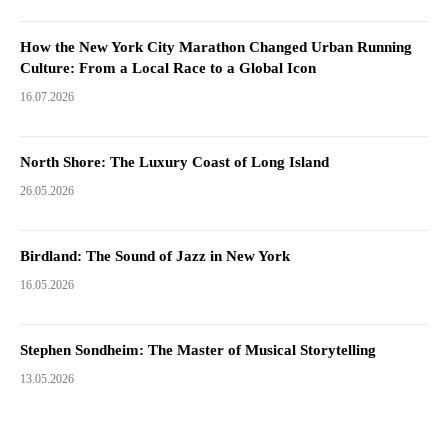
How the New York City Marathon Changed Urban Running
Culture: From a Local Race to a Global Icon
16.07.2026
North Shore: The Luxury Coast of Long Island
26.05.2026
Birdland: The Sound of Jazz in New York
16.05.2026
Stephen Sondheim: The Master of Musical Storytelling
13.05.2026