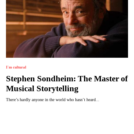
I`m cultural
Stephen Sondheim: The Master of
Musical Storytelling
There’s hardly anyone in the world who hasn’t heard...