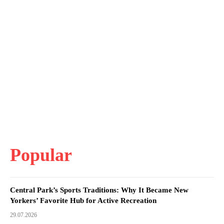
Popular
Central Park’s Sports Traditions: Why It Became New
Yorkers’ Favorite Hub for Active Recreation
29.07.2026