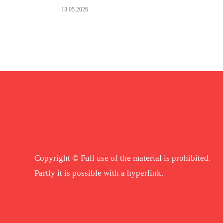
13.05.2026
Copyright © Full use of the material is prohibited.
Partly it is possible with a hyperlink.