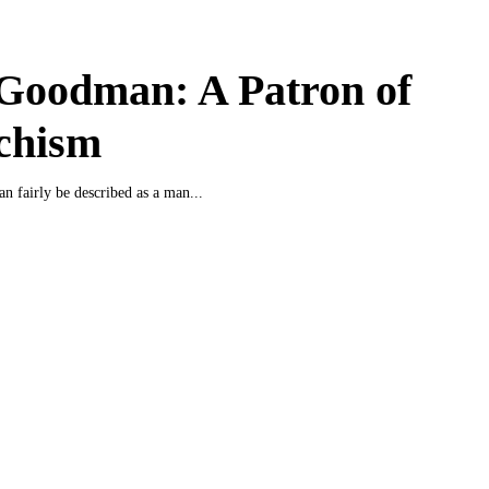
Goodman: A Patron of
chism
 fairly be described as a man...