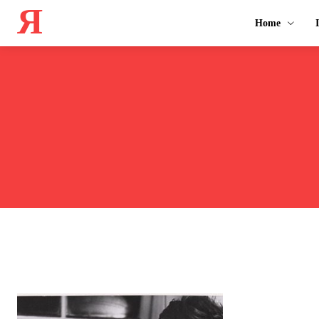
Я
Home