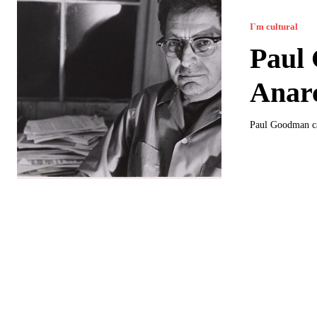
I`m cultural
Paul 
Anar
Paul Goodman can