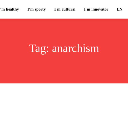
I’m healthy
I’m sporty
I`m cultural
I`m innovator
EN
Tag:
anarchism