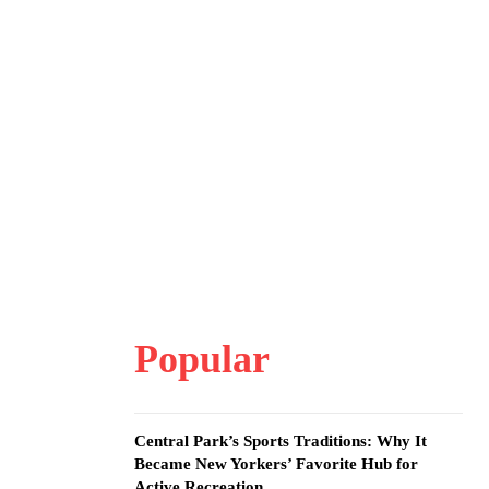
Popular
Central Park’s Sports Traditions: Why It
Became New Yorkers’ Favorite Hub for
Active Recreation