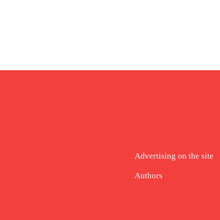
Advertising on the site
Authors