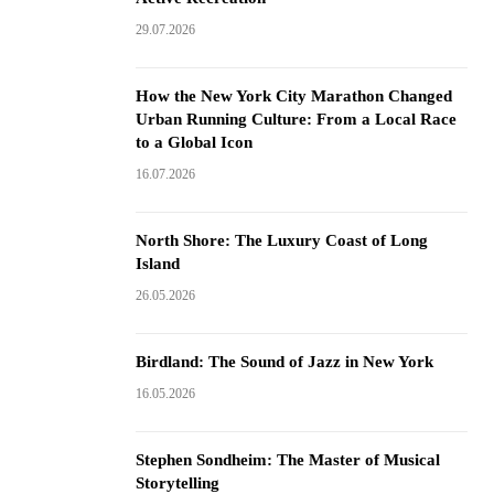
29.07.2026
How the New York City Marathon Changed
Urban Running Culture: From a Local Race
to a Global Icon
16.07.2026
North Shore: The Luxury Coast of Long
Island
26.05.2026
Birdland: The Sound of Jazz in New York
16.05.2026
Stephen Sondheim: The Master of Musical
Storytelling