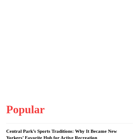
Popular
Central Park’s Sports Traditions: Why It Became New
Yorkers’ Favorite Hub for Active Recreation