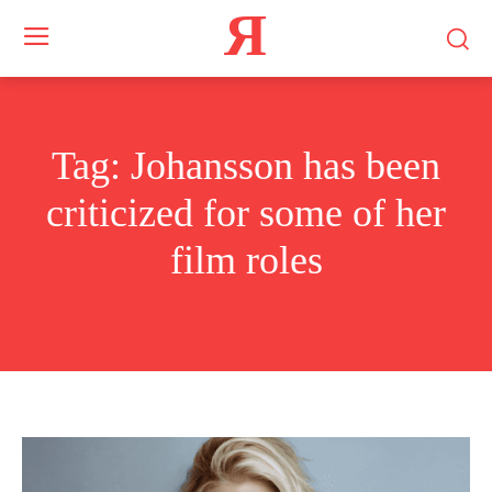
Я
Tag:
Johansson has been
criticized for some of her
film roles