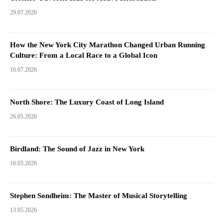
29.07.2026
How the New York City Marathon Changed Urban Running
Culture: From a Local Race to a Global Icon
16.07.2026
North Shore: The Luxury Coast of Long Island
26.05.2026
Birdland: The Sound of Jazz in New York
16.05.2026
Stephen Sondheim: The Master of Musical Storytelling
13.05.2026