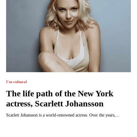
I`m cultural
The life path of the New York
actress, Scarlett Johansson
Scarlett Johansson is a world-renowned actress. Over the years,...