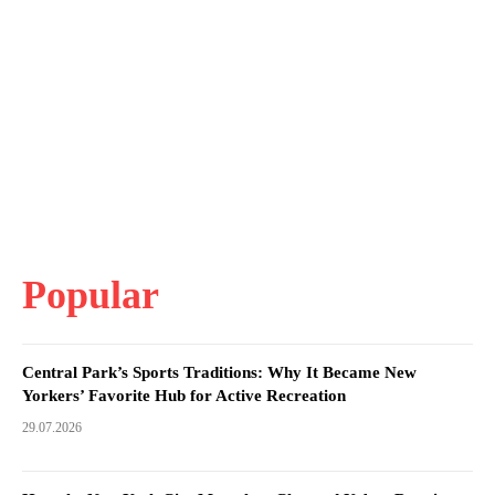
Popular
Central Park’s Sports Traditions: Why It Became New
Yorkers’ Favorite Hub for Active Recreation
29.07.2026