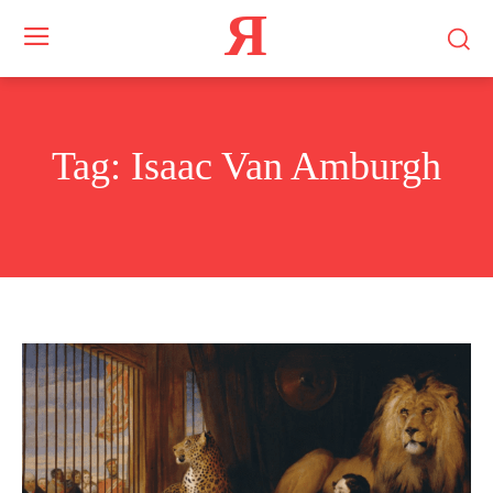
Я
Tag:
Isaac Van Amburgh