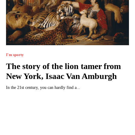
I'm sporty
The story of the lion tamer from
New York, Isaac Van Amburgh
In the 21st century, you can hardly find a...