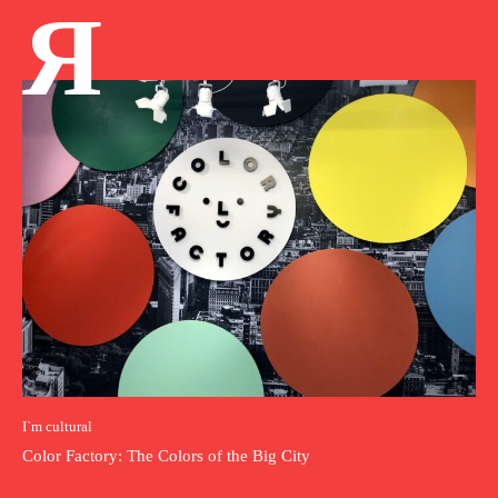
Я
I`m cultural
Color Factory: The Colors of the Big City