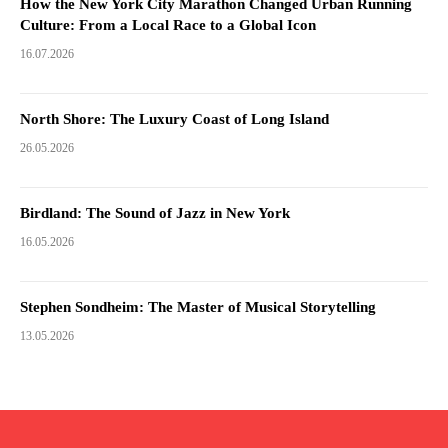
How the New York City Marathon Changed Urban Running
Culture: From a Local Race to a Global Icon
16.07.2026
North Shore: The Luxury Coast of Long Island
26.05.2026
Birdland: The Sound of Jazz in New York
16.05.2026
Stephen Sondheim: The Master of Musical Storytelling
13.05.2026