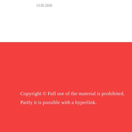
13.05.2026
Copyright © Full use of the material is prohibited.
Partly it is possible with a hyperlink.