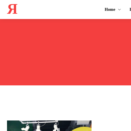
Я
Home