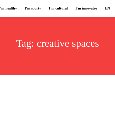
I’m healthy
I’m sporty
I`m cultural
I`m innovator
EN
Tag:
creative spaces