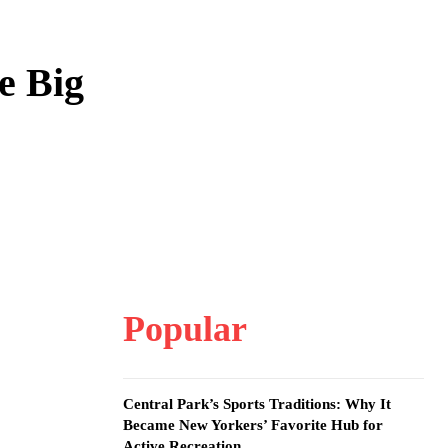
e Big
Popular
Central Park’s Sports Traditions: Why It
Became New Yorkers’ Favorite Hub for
Active Recreation