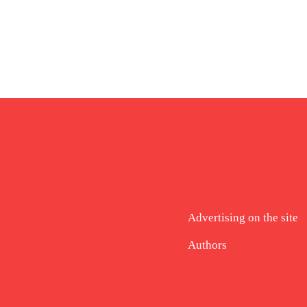
Advertising on the site
Authors