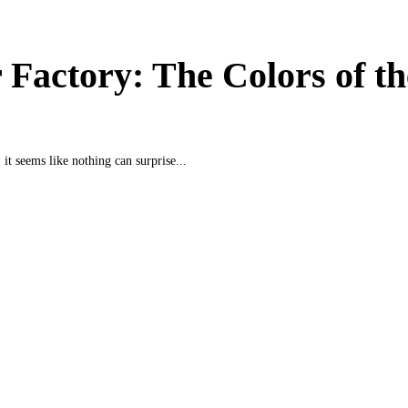
 Factory: The Colors of th
 it seems like nothing can surprise...