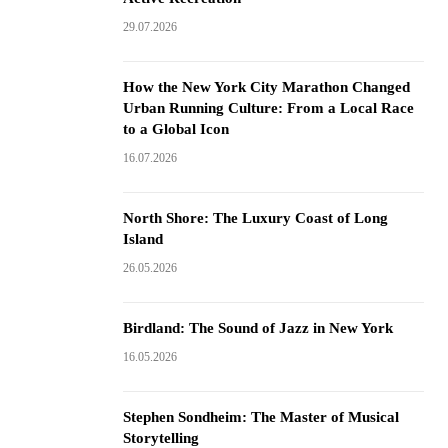
29.07.2026
How the New York City Marathon Changed
Urban Running Culture: From a Local Race
to a Global Icon
16.07.2026
North Shore: The Luxury Coast of Long
Island
26.05.2026
Birdland: The Sound of Jazz in New York
16.05.2026
Stephen Sondheim: The Master of Musical
Storytelling