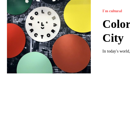
I`m cultural
Color
City
In today's world,