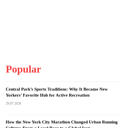
Popular
Central Park’s Sports Traditions: Why It Became New
Yorkers’ Favorite Hub for Active Recreation
29.07.2026
How the New York City Marathon Changed Urban Running
Culture: From a Local Race to a Global Icon