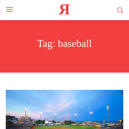
Я
Tag:
baseball