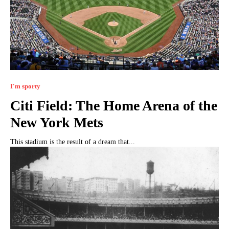
I'm sporty
Citi Field: The Home Arena of the
New York Mets
This stadium is the result of a dream that...