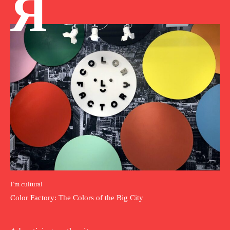
Я
I`m cultural
Color Factory: The Colors of the Big City