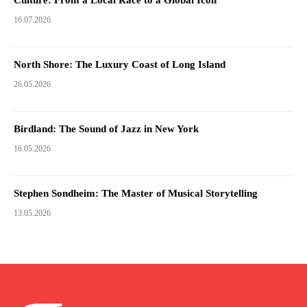
16.07.2026
North Shore: The Luxury Coast of Long Island
26.05.2026
Birdland: The Sound of Jazz in New York
16.05.2026
Stephen Sondheim: The Master of Musical Storytelling
13.05.2026