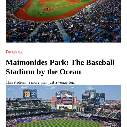
I'm sporty
Maimonides Park: The Baseball
Stadium by the Ocean
This stadium is more than just a venue for...