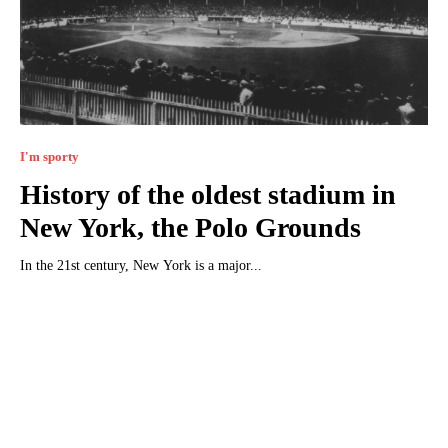
I'm sporty
History of the oldest stadium in
New York, the Polo Grounds
In the 21st century, New York is a major...