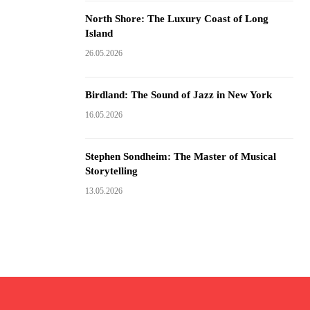
North Shore: The Luxury Coast of Long
Island
26.05.2026
Birdland: The Sound of Jazz in New York
16.05.2026
Stephen Sondheim: The Master of Musical
Storytelling
13.05.2026