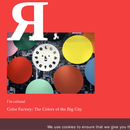
Я
I`m cultural
Color Factory: The Colors of the Big City
We use cookies to ensure that we give you th