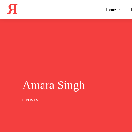
Я
Home
Amara Singh
0 POSTS