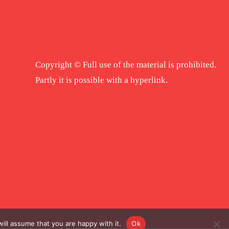
Copyright © Full use of the material is prohibited.
Partly it is possible with a hyperlink.
ill assume that you are happy with it.
Ok