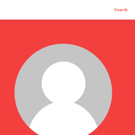
Search