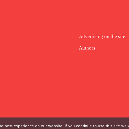
Advertising on the site
Authors
e best experience on our website. If you continue to use this site we w