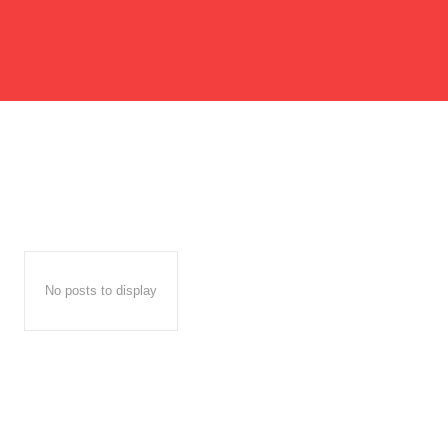
No posts to display