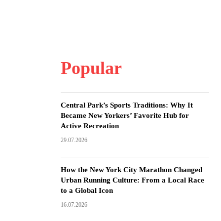
Popular
Central Park’s Sports Traditions: Why It
Became New Yorkers’ Favorite Hub for
Active Recreation
29.07.2026
How the New York City Marathon Changed
Urban Running Culture: From a Local Race
to a Global Icon
16.07.2026